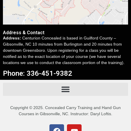
Address & Contact
Address:
Centurion Concealed is based in Guilford County –
Gibsonville, NC 10 minutes from Burlington and 20 minutes from
downtown Greensboro. Upon registering for a class you will be
notified as to the exact location of your course (we have several
locations we use to conduct the classroom portion of the training).
Phone: 336-451-9382
Copyright © 2025. Concealed Carry Training and Hand Gun
Courses in Gibsonville, NC. Instructor: Daryl Loftis.