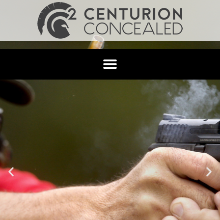
Categories
Uncategorized
Hello world!
Welcome to WordPress. This is your first post. Edit or
delete it, then start writing!
Leave a Reply