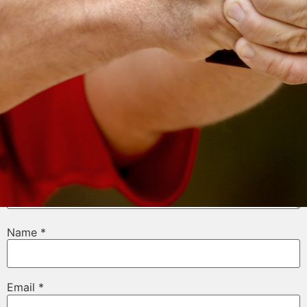
Your email address will not be published.
Required
fields are marked
*
Comment
*
Name
*
Email
*