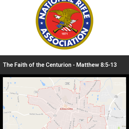
The Faith of the Centurion - Matthew 8:5-13