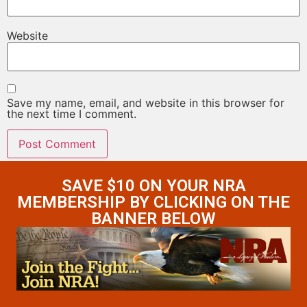
Website
Save my name, email, and website in this browser for
the next time I comment.
SAVE $10 ON YOUR NRA
MEMBERSHIP BY CLICKING ON THE
BANNER BELOW